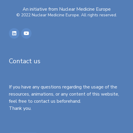
An initiative from Nuclear Medicine Europe
© 2022 Nuclear Medicine Europe. All rights reserved.
Contact us
If you have any questions regarding the usage of the
resources, animations, or any content of this website,
feel free to contact us beforehand.
Thank you.