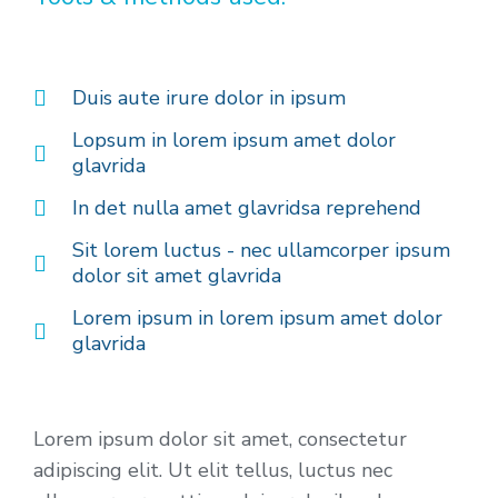
Duis aute irure dolor in ipsum
Lopsum in lorem ipsum amet dolor
glavrida
In det nulla amet glavridsa reprehend
Sit lorem luctus - nec ullamcorper ipsum
dolor sit amet glavrida
Lorem ipsum in lorem ipsum amet dolor
glavrida
Lorem ipsum dolor sit amet, consectetur
adipiscing elit. Ut elit tellus, luctus nec