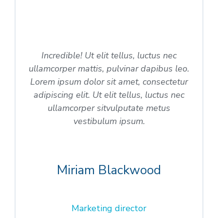
Incredible! Ut elit tellus, luctus nec
ullamcorper mattis, pulvinar dapibus leo.
Lorem ipsum dolor sit amet, consectetur
adipiscing elit. Ut elit tellus, luctus nec
ullamcorper sitvulputate metus
vestibulum ipsum.
Miriam Blackwood
Marketing director