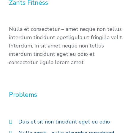
Zants Fitness
Nulla et consectetur – amet neque non tellus
interdum tincidunt egetligula ut fringilla velit.
Interdum. In sit amet neque non tellus
interdum tincidunt eget eu odio et
consectetur ligula lorem amet.
Problems
Duis et sit non tincidunt eget eu odio
Nulla amet - nulla glavridsa reprehend