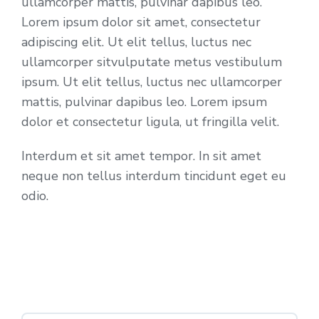
ullamcorper mattis, pulvinar dapibus leo.
Lorem ipsum dolor sit amet, consectetur
adipiscing elit. Ut elit tellus, luctus nec
ullamcorper sitvulputate metus vestibulum
ipsum. Ut elit tellus, luctus nec ullamcorper
mattis, pulvinar dapibus leo. Lorem ipsum
dolor et consectetur ligula, ut fringilla velit.
Interdum et sit amet tempor. In sit amet
neque non tellus interdum tincidunt eget eu
odio.