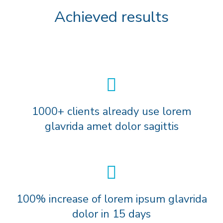
Achieved results
1000+ clients already use lorem
glavrida amet dolor sagittis
100% increase of lorem ipsum glavrida
dolor in 15 days