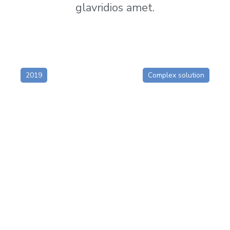
glavridios amet.
2019
Complex solution