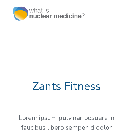
Zants Fitness
Lorem ipsum pulvinar posuere in
faucibus libero semper id dolor