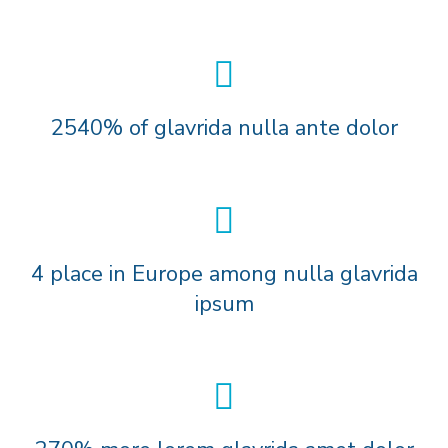
2540% of glavrida nulla ante dolor
4 place in Europe among nulla glavrida
ipsum