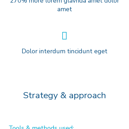
270% more lorem glavrida amet dolor
amet
Dolor interdum tincidunt eget
Strategy & approach
Tools & methods used: