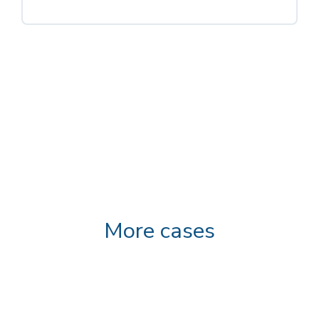
More cases