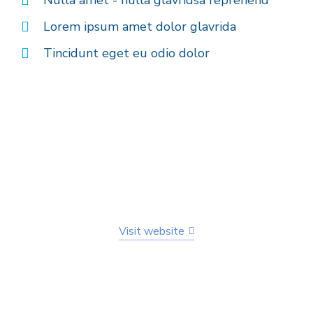
Lorem ipsum amet dolor glavrida
Tincidunt eget eu odio dolor
Visit website